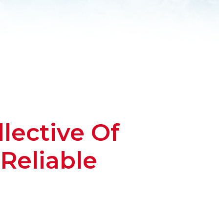
lective Of
Reliable