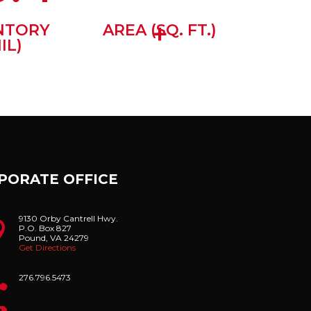
+
NTORY
AREA (SQ. FT.)
IL)
PORATE OFFICE
9130 Orby Cantrell Hwy.

P.O. Box 827
Pound, VA 24279
Get Directions

276.796.5473