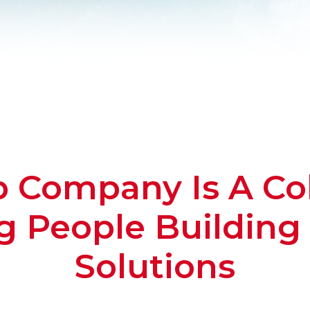
Company Is A Col
 People Building 
Solutions