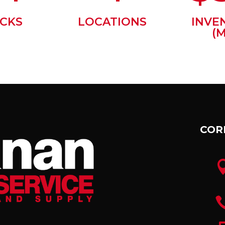
CKS
LOCATIONS
INVE
(M
COR