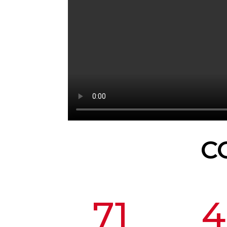
C
71
4