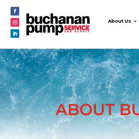
About Us
ABOUT B