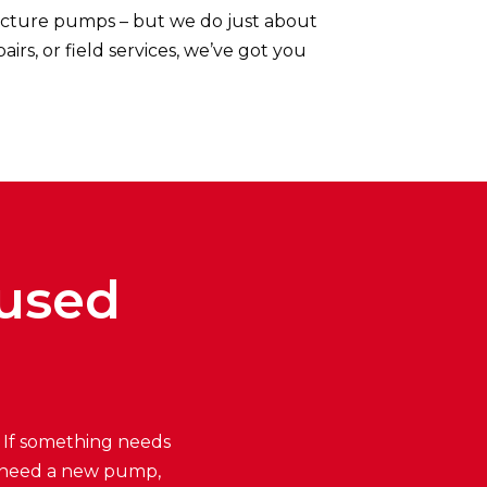
cture pumps – but we do just about
s, or field services, we’ve got you
cused
. If something needs
you need a new pump,