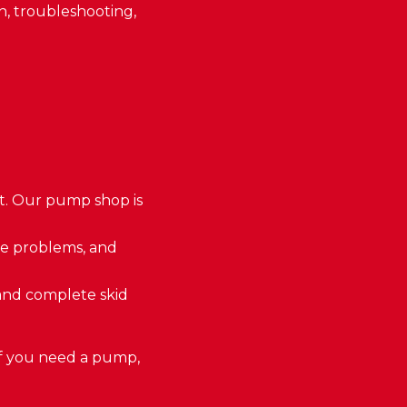
on, troubleshooting,
it. Our pump shop is
se problems, and
and complete skid
If you need a pump,