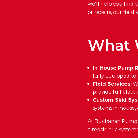
we’ll help you find t
or repairs, our fiel
What 
In-House Pump R
fully equipped to
Field Services:
We
provide full electr
Custom Skid Sys
systems in-house, 
At Buchanan Pump, w
a repair, or a system