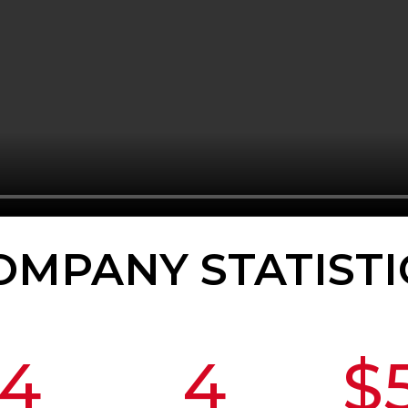
OMPANY STATISTI
4
4
$