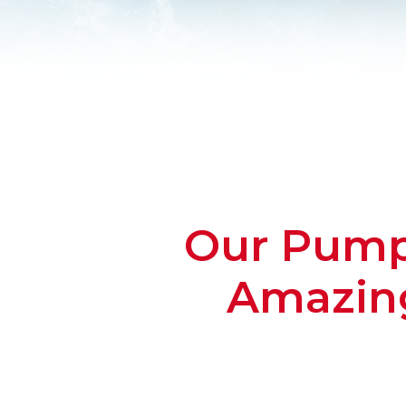
Our Pump 
Amazing