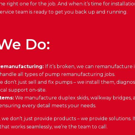
he right one for the job. And when it’s time for installati
d service team is ready to get you back up and running.
We Do:
emanufacturing:
If it’s broken, we can remanufacture 
 handle all types of pump remanufacturing jobs.
 don’t just sell and fix pumps – we install them, diagno
ical support on-site.
tems:
We manufacture duplex skids, walkway bridges, 
ensuring every detail meets your needs.
e don’t just provide products – we provide solutions. 
 that works seamlessly, we’re the team to call.