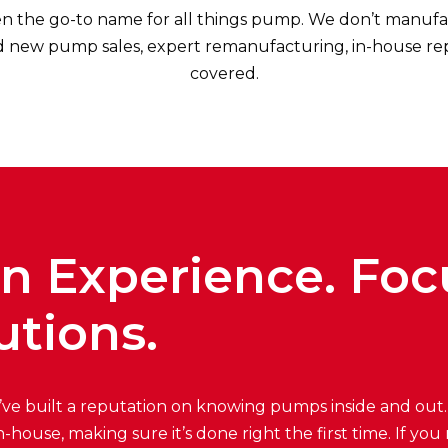
n the go-to name for all things pump. We don’t manufa
new pump sales, expert remanufacturing, in-house repair
covered.
on Experience. Fo
utions.
’ve built a reputation on knowing pumps inside and out
in-house, making sure it’s done right the first time. If 