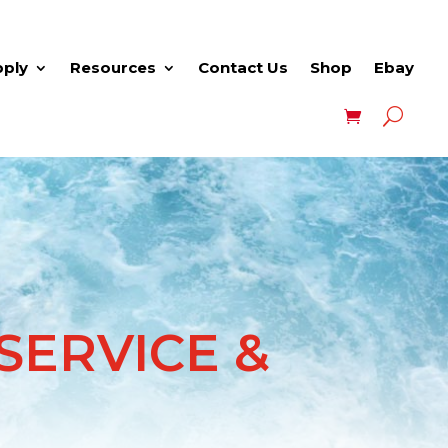
pply
Resources
Contact Us
Shop
Ebay
ERVICE &