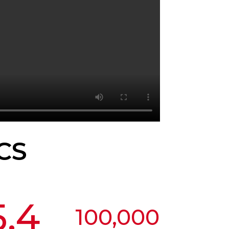
CS
5.4
100,000