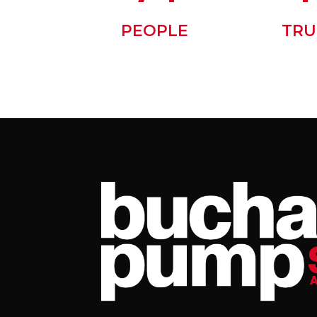
PEOPLE
TRU