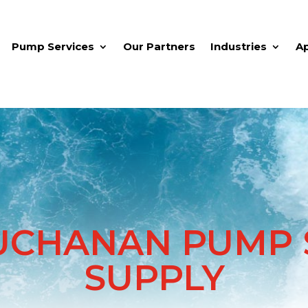
Pump Services
Our Partners
Industries
A
UCHANAN PUMP S
SUPPLY