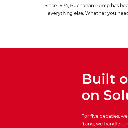
Since 1974, Buchanan Pump has bee
everything else. Whether you need 
Built 
on Sol
For five decades, we
fixing, we handle it 