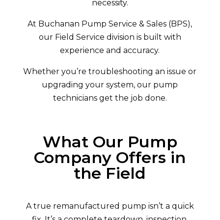
necessity.
At Buchanan Pump Service & Sales (BPS),
our Field Service division is built with
experience and accuracy.
Whether you’re troubleshooting an issue or
upgrading your system, our pump
technicians get the job done.
What Our Pump
Company Offers in
the Field
A true remanufactured pump isn’t a quick
fix. It’s a complete teardown, inspection,