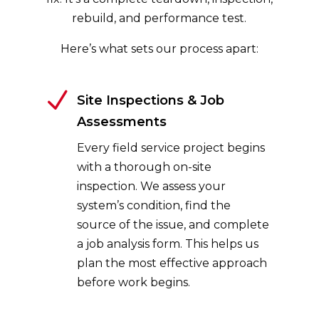
rebuild, and performance test.
Here’s what sets our process apart:
N
Site Inspections & Job
Assessments
Every field service project begins
with a thorough on-site
inspection. We assess your
system’s condition, find the
source of the issue, and complete
a job analysis form. This helps us
plan the most effective approach
before work begins.