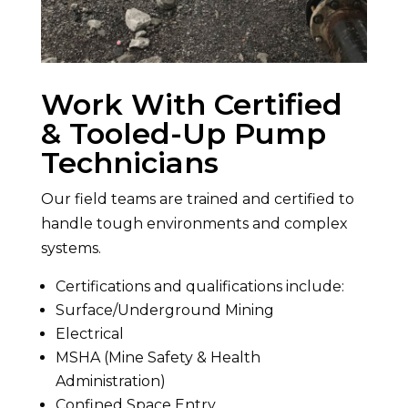
Work With Certified
& Tooled-Up Pump
Technicians
Our field teams are trained and certified to
handle tough environments and complex
systems.
Certifications and qualifications include:
Surface/Underground Mining
Electrical
MSHA (Mine Safety & Health
Administration)
Confined Space Entry