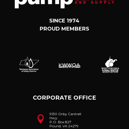
SINCE 1974
PROUD MEMBERS
CORPORATE OFFICE
9130 Orby Cantrell

Hwy.
P.O. Box 827
Pound, VA 24279