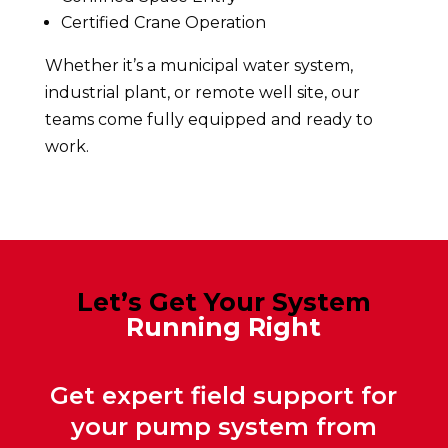
Certified Crane Operation
Whether it’s a municipal water system,
industrial plant, or remote well site, our
teams come fully equipped and ready to
work.
Let’s Get Your System
Running Right
Get expert field support for
your pump system from