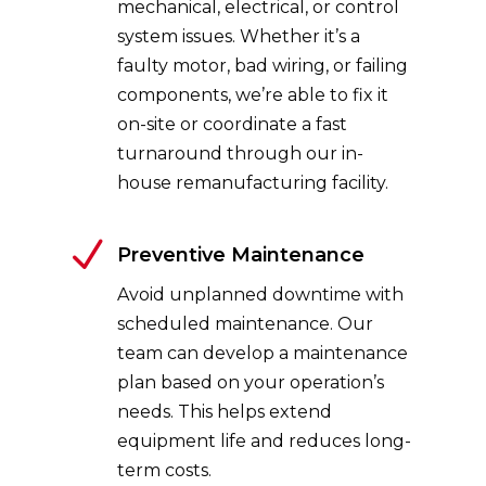
mechanical, electrical, or control
system issues. Whether it’s a
faulty motor, bad wiring, or failing
components, we’re able to fix it
on-site or coordinate a fast
turnaround through our in-
house remanufacturing facility.
N
Preventive Maintenance
Avoid unplanned downtime with
scheduled maintenance. Our
team can develop a maintenance
plan based on your operation’s
needs. This helps extend
equipment life and reduces long-
term costs.