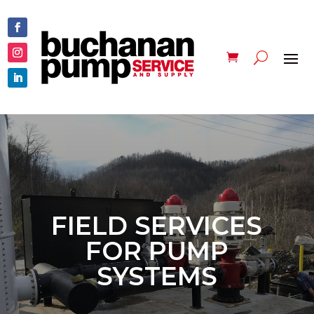
FIELD SERVICES
FOR PUMP
SYSTEMS