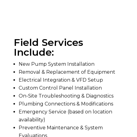
Field Services
Include:
New Pump System Installation
Removal & Replacement of Equipment
Electrical Integration & VFD Setup
Custom Control Panel Installation
On-Site Troubleshooting & Diagnostics
Plumbing Connections & Modifications
Emergency Service (based on location
availability)
Preventive Maintenance & System
Evaluations