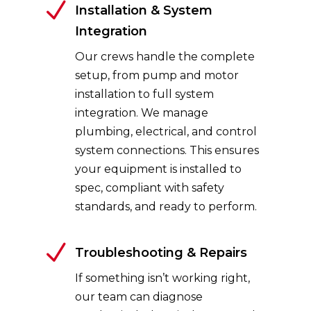
N
Installation & System
Integration
Our crews handle the complete
setup, from pump and motor
installation to full system
integration. We manage
plumbing, electrical, and control
system connections. This ensures
your equipment is installed to
spec, compliant with safety
standards, and ready to perform.
N
Troubleshooting & Repairs
If something isn’t working right,
our team can diagnose