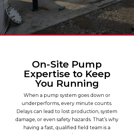
On-Site Pump
Expertise to Keep
You Running
When a pump system goes down or
underperforms, every minute counts.
Delays can lead to lost production, system
damage, or even safety hazards. That’s why
having a fast, qualified field team is a