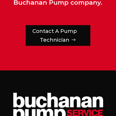
Buchanan Pump company.
Contact A Pump
Technician