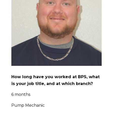
How long have you worked at BPS, what
is your job title, and at which branch?
6 months
Pump Mechanic