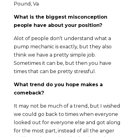
Pound, Va
What is the biggest misconception
people have about your position?
Alot of people don’t understand what a
pump mechanic is exactly, but they also
think we have a pretty simple job.
Sometimes it can be, but then you have
times that can be pretty stressful.
What trend do you hope makes a
comeback?
It may not be much of a trend, but I wished
we could go back to times when everyone
looked out for everyone else and got along
for the most part, instead of all the anger