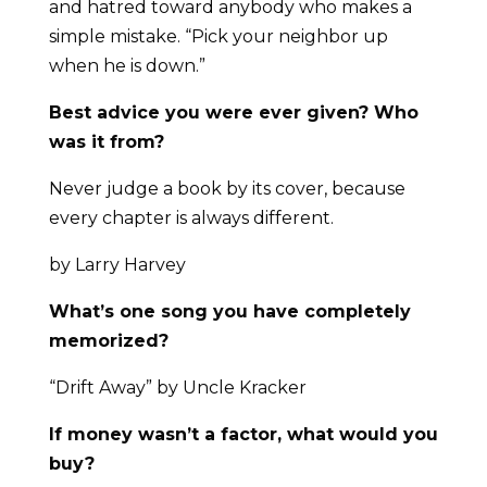
and hatred toward anybody who makes a
simple mistake. “Pick your neighbor up
when he is down.”
Best advice you were ever given? Who
was it from?
Never judge a book by its cover, because
every chapter is always different.
by Larry Harvey
What’s one song you have completely
memorized?
“Drift Away” by Uncle Kracker
If money wasn’t a factor, what would you
buy?