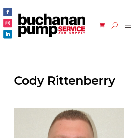
Cody Rittenberry