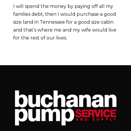
I will spend the money by paying off all my
families debt, then I would purchase a good
size land in Tennessee for a good size cabin
and that’s where me and my wife would live
for the rest of our lives.