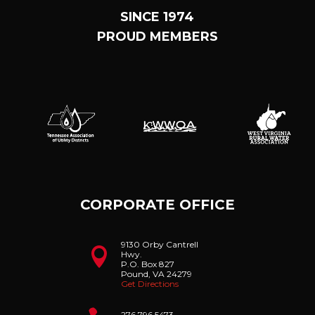
SINCE 1974
PROUD MEMBERS
CORPORATE OFFICE
9130 Orby Cantrell

Hwy.
P.O. Box 827
Pound, VA 24279
Get Directions
276.796.5473