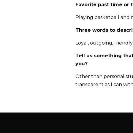
Favorite past time or
Playing basketball and 
Three words to descr
Loyal, outgoing, friendly
Tell us something tha
you?
Other than personal stuf
transparent as I can wit