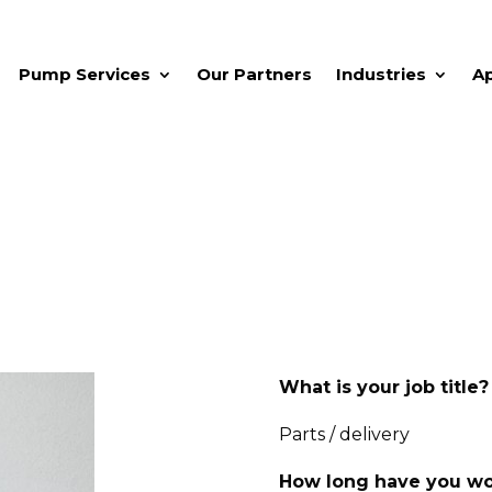
Pump Services
Our Partners
Industries
A
What is your job title?
Parts / delivery
How long have you wo