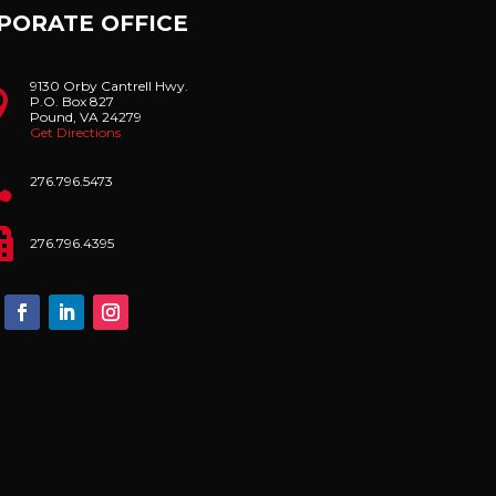
PORATE OFFICE
9130 Orby Cantrell Hwy.

P.O. Box 827
Pound, VA 24279
Get Directions

276.796.5473

276.796.4395