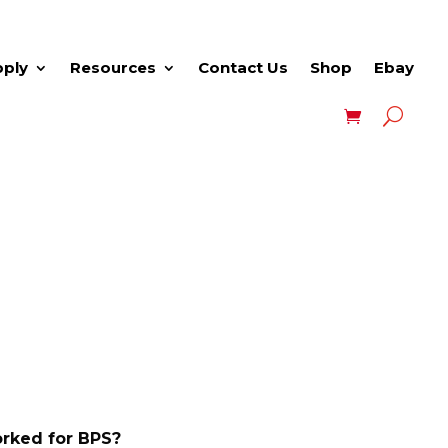
pply
Resources
Contact Us
Shop
Ebay
rked for BPS?