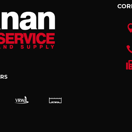
COR
RS