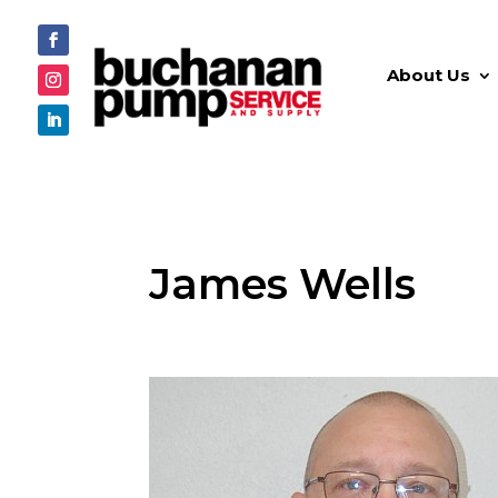
About Us
James Wells