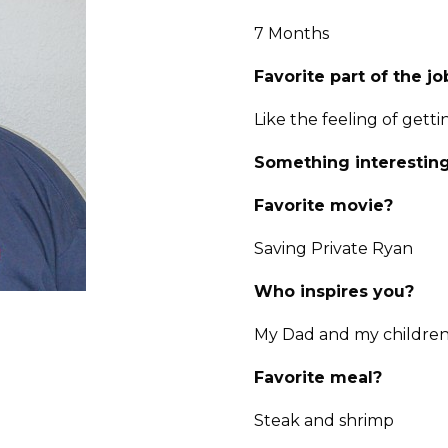
7 Months
Favorite part of the jo
Like the feeling of gett
Something interesting
Favorite movie?
Saving Private Ryan
Who inspires you?
My Dad and my childre
Favorite meal?
Steak and shrimp