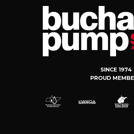
SINCE 1974
PROUD MEMBE