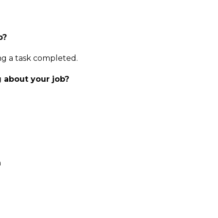
b?
ing a task completed.
 about your job?
n