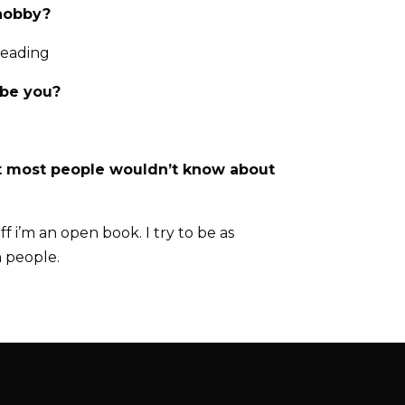
 hobby?
reading
ibe you?
t most people wouldn’t know about
f i’m an open book. I try to be as
h people.