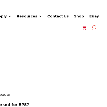
pply
Resources
Contact Us
Shop
Ebay
Leader
rked for BPS?