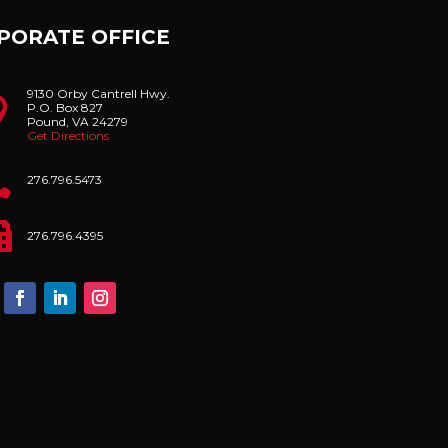
PORATE OFFICE
9130 Orby Cantrell Hwy.

P.O. Box 827
Pound, VA 24279
Get Directions

276.796.5473

276.796.4395