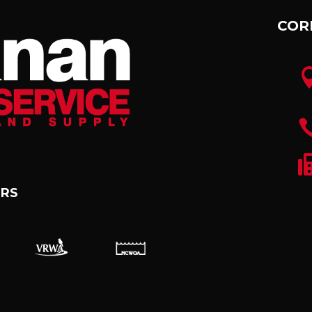
COR
RS