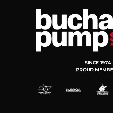
SINCE 1974
PROUD MEMBE