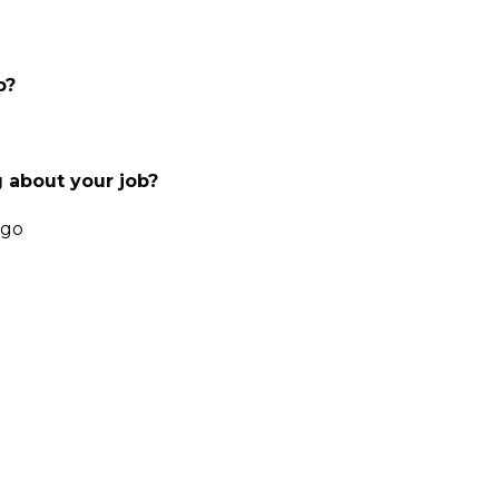
b?
 about your job?
 go