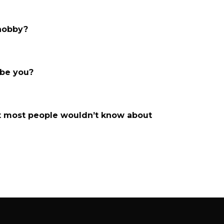
 hobby?
ibe you?
t most people wouldn’t know about