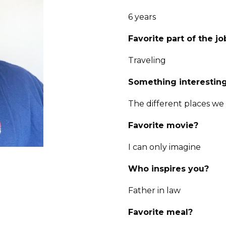
6 years
Favorite part of the jo
Traveling
Something interesting
The different places we
Favorite movie?
I can only imagine
Who inspires you?
Father in law
Favorite meal?