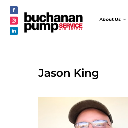
About Us
Jason King