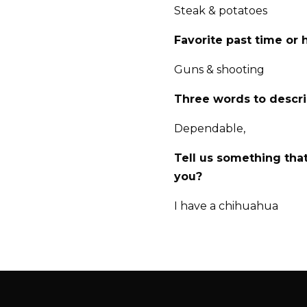
Steak & potatoes
Favorite past time or
Guns & shooting
Three words to descr
Dependable,
Tell us something tha
you?
I have a chihuahua