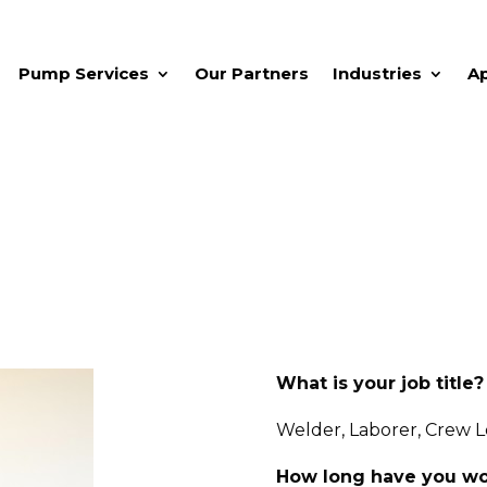
Pump Services
Our Partners
Industries
A
What is your job title?
Welder, Laborer, Crew 
How long have you wo