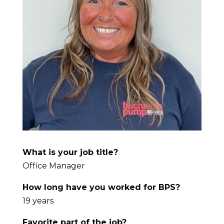
What is your job title?
Office Manager
How long have you worked for BPS?
19 years
Favorite part of the job?