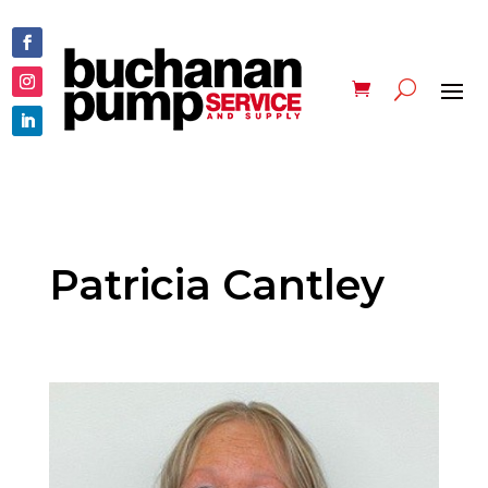
Patricia Cantley