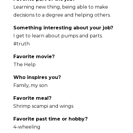
Learning new thing, being able to make
decisions to a degree and helping others.
Something interesting about your job?
I get to learn about pumps and parts.
#truth
Favorite movie?
The Help
Who inspires you?
Family, my son
Favorite meal?
Shrimp scampi and wings
Favorite past time or hobby?
4-wheeling