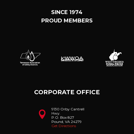
SINCE 1974
PROUD MEMBERS
CORPORATE OFFICE
9130 Orby Cantrell

Hwy.
P.O. Box 827
Pound, VA 24279
Get Directions