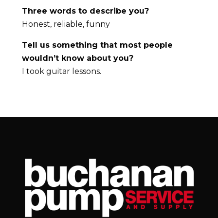
Three words to describe you?
Honest, reliable, funny
Tell us something that most people
wouldn’t know about you?
I took guitar lessons.