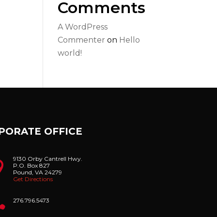
Comments
A WordPress
Commenter
on
Hello
world!
PORATE OFFICE
9130 Orby Cantrell Hwy.

P.O. Box 827
Pound, VA 24279
Get Directions

276.796.5473