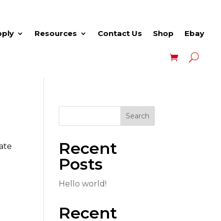
pply
Resources
Contact Us
Shop
Ebay
Search
Recent
eate
Posts
Hello world!
Recent