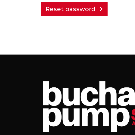
Reset password