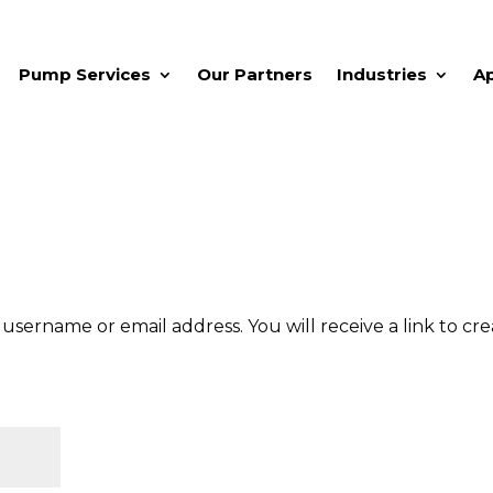
Pump Services
Our Partners
Industries
A
sername or email address. You will receive a link to cr