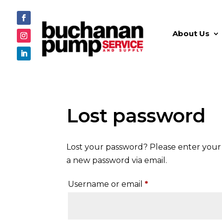
About Us
Lost password
Lost your password? Please enter your u
a new password via email.
Required
Username or email
*