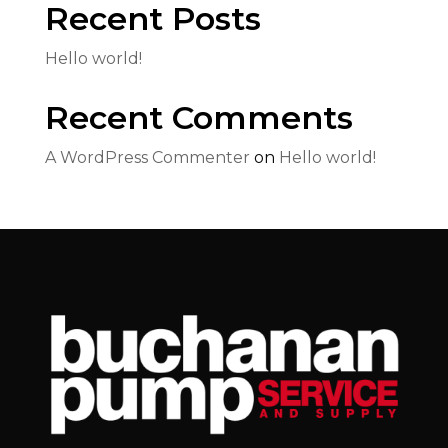
Recent Posts
Hello world!
Recent Comments
A WordPress Commenter
on
Hello world!