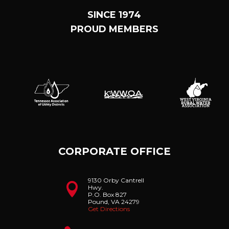
SINCE 1974
PROUD MEMBERS
CORPORATE OFFICE
9130 Orby Cantrell

Hwy.
P.O. Box 827
Pound, VA 24279
Get Directions