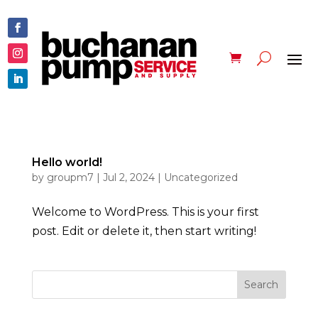
Hello world!
by
groupm7
|
Jul 2, 2024
|
Uncategorized
Welcome to WordPress. This is your first
post. Edit or delete it, then start writing!
Search